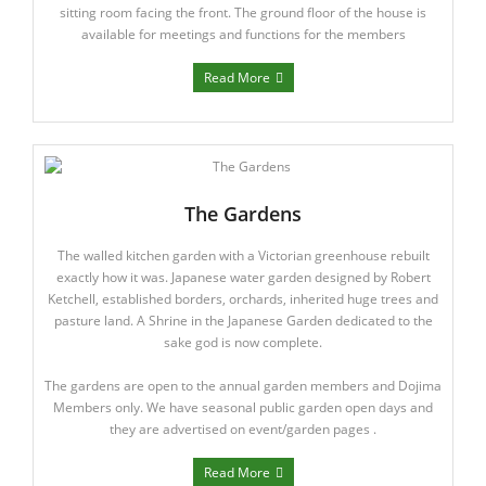
Members Area
sitting room facing the front. The ground floor of the house is
available for meetings and functions for the members
Read More
The Gardens
The walled kitchen garden with a Victorian greenhouse rebuilt
exactly how it was. Japanese water garden designed by Robert
Ketchell, established borders, orchards, inherited huge trees and
pasture land. A Shrine in the Japanese Garden dedicated to the
sake god is now complete.
The gardens are open to the annual garden members and Dojima
Members only. We have seasonal public garden open days and
they are advertised on event/garden pages .
Read More