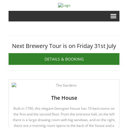
Home
Brewery
Next Brewery Tour is on Friday 31st July
Shrine
DETAILS & BOOKING
Events
Gardens
The House
Shopping
Built in 1790, this elegant Georgian House has 10 bed rooms on
Contact
the first and the second floor. From the entrance hall, on the left
there is a large drawing room with big windows, and on the right,
there are a morning room opens to the back of the house and a