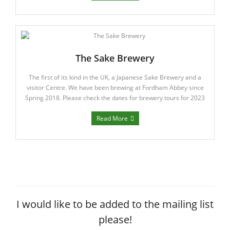
The Sake Brewery
The first of its kind in the UK, a Japanese Sake Brewery and a
visitor Centre. We have been brewing at Fordham Abbey since
Spring 2018. Please check the dates for brewery tours for 2023
Read More
I would like to be added to the mailing list
please!