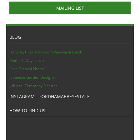
MAILING LIST
BLOG
Hanami, Cherry Blossom Viewing & Lunch
Mother’s Day Lunch
Sake Festival Photos
Japanese Garden Designer
Jichinsai Ceremony Pictures
INSTAGRAM – FORDHAMABBEYESTATE
HOW TO FIND US.