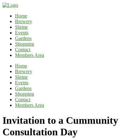
Home
Brewery
Shrine
Events
Gardens
Shopping
Contact
Members Area
Home
Brewery
Shrine
Events
Gardens
Shopping
Contact
Members Area
Invitation to a Cummunity
Consultation Day