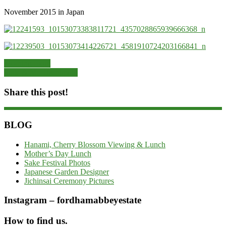
November 2015 in Japan
Morning room
Suds & Mr. Hashimoto
Share this post!
BLOG
Hanami, Cherry Blossom Viewing & Lunch
Mother’s Day Lunch
Sake Festival Photos
Japanese Garden Designer
Jichinsai Ceremony Pictures
Instagram – fordhamabbeyestate
How to find us.