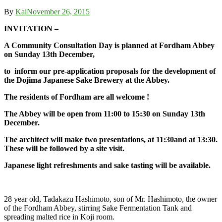
By
Kai
November 26, 2015
INVITATION –
A Community Consultation Day is planned at Fordham Abbey
on Sunday 13th December,
to inform our pre-application proposals for the development of
the Dojima Japanese Sake Brewery at the Abbey.
The residents of Fordham are all welcome !
The Abbey will be open from 11:00 to 15:30 on Sunday 13th
December.
The architect will make two presentations, at 11:30and at 13:30.
These will be followed by a site visit.
Japanese light refreshments and sake tasting will be available.
28 year old, Tadakazu Hashimoto, son of Mr. Hashimoto, the owner
of the Fordham Abbey, stirring Sake Fermentation Tank and
spreading malted rice in Koji room.