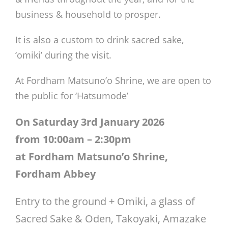
business & household to prosper.
It is also a custom to drink sacred sake,
‘omiki’ during the visit.
At Fordham Matsuno’o Shrine, we are open to
the public for ‘Hatsumode’
On Saturday 3rd January 2026
from 10:00am – 2:30pm
at Fordham Matsuno’o Shrine,
Fordham Abbey
Entry to the ground + Omiki, a glass of
Sacred Sake & Oden, Takoyaki, Amazake