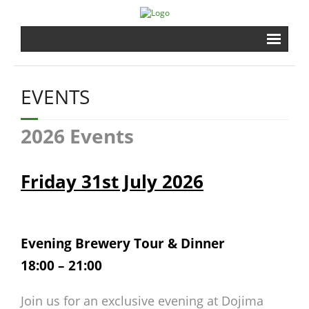
Home
EVENTS
Brewery
2026 Events
Shrine
Events
Friday 31st July 2026
Gardens
Evening Brewery Tour & Dinner
Shopping
18:00 – 21:00
Contact
Join us for an exclusive evening at Dojima