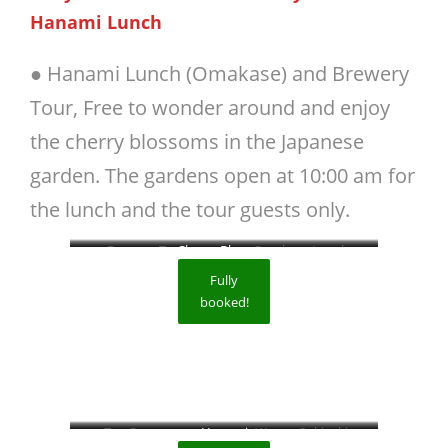
Hanami Lunch
● Hanami Lunch (Omakase) and Brewery
Tour, Free to wonder around and enjoy
the cherry blossoms in the Japanese
garden. The gardens open at 10:00 am for
the lunch and the tour guests only.
Brewery Tour
Cherry Blossom
Omakase Lunch
Fully
booked!
Tea Ceremony
Hanami
Wagyu Sukiyaki