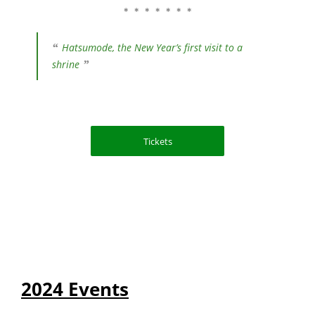
＊ ＊ ＊ ＊ ＊ ＊ ＊
Hatsumode, the New Year’s first visit to a
shrine
Tickets
2024 Events