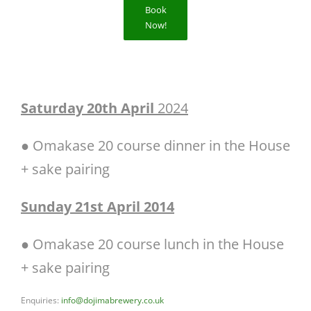
Book
Now!
Saturday 20th April
2024
● Omakase 20 course dinner in the House
+ sake pairing
Sunday 21st April 2014
● Omakase 20 course lunch in the House
+ sake pairing
Enquiries:
info@dojimabrewery.co.uk