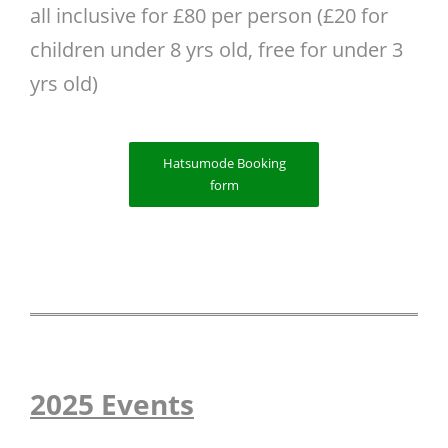
all inclusive for £80 per person (£20 for
children under 8 yrs old, free for under 3
yrs old)
Hatsumode Booking
form
2025 Events