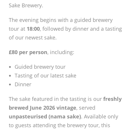
Members Area
Sake Brewery.
The evening begins with a guided brewery
tour at
18:00
, followed by dinner and a tasting
of our newest sake.
£80 per person
, including:
Guided brewery tour
Tasting of our latest sake
Dinner
The sake featured in the tasting is our
freshly
brewed June 2026 vintage
, served
unpasteurised (nama sake)
. Available only
to guests attending the brewery tour, this