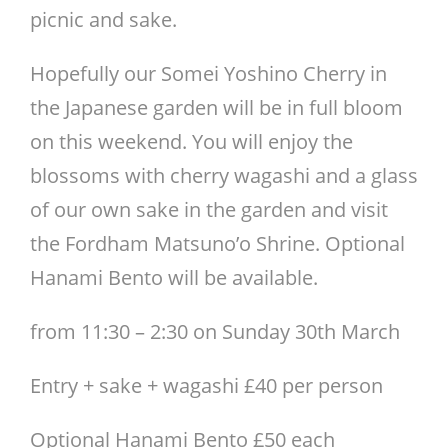
picnic and sake.
Hopefully our Somei Yoshino Cherry in
the Japanese garden will be in full bloom
on this weekend. You will enjoy the
blossoms with cherry wagashi and a glass
of our own sake in the garden and visit
the Fordham Matsuno’o Shrine. Optional
Hanami Bento will be available.
from 11:30 – 2:30 on Sunday 30th March
Entry + sake + wagashi £40 per person
Optional Hanami Bento £50 each