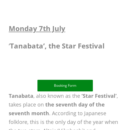
Monday 7th July
‘
Tanabata’, the Star Festival
Booking Form
Tanabata
, also known as the
‘Star Festival’
,
takes place on
the seventh day of the
seventh month
. According to Japanese
folklore, this is the only day of the year when