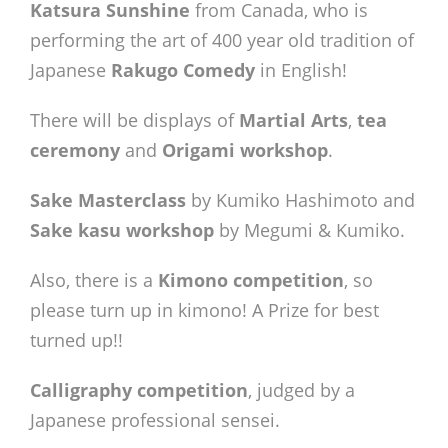
Katsura Sunshine
from Canada, who is
performing the art of 400 year old tradition of
Japanese
Rakugo Comedy
in English!
There will be displays of
Martial Arts
,
tea
ceremony
and
Origami workshop
.
Sake Masterclass
by Kumiko Hashimoto and
Sake kasu workshop
by Megumi & Kumiko.
Also, there is a
Kimono competition
, so
please turn up in kimono! A Prize for best
turned up!!
Calligraphy competition
, judged by a
Japanese professional sensei.