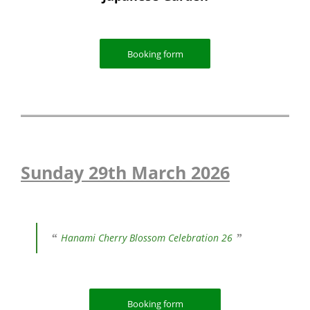
Booking form
Sunday 29th March 2026
Hanami Cherry Blossom Celebration 26
Booking form