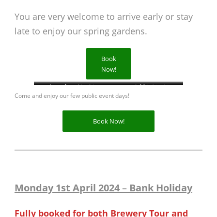
You are very welcome to arrive early or stay
late to enjoy our spring gardens.
Book
Now!
The Sake Brewery
Wagyu Sukiyaki
Brewery Tour
Wagyu Sukiyaki
Chef Saito
Shrine
Come and enjoy our few public event days!
Book Now!
Monday 1st April 2024
–
Bank Holiday
Fully booked for both Brewery Tour and