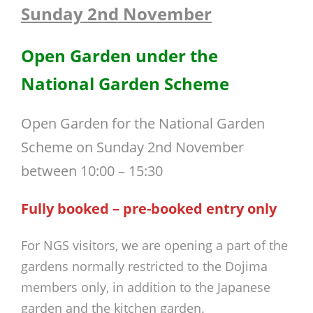
Sunday 2nd November
Open Garden under the
National Garden Scheme
Open Garden for the National Garden
Scheme on Sunday 2nd November
between 10:00 – 15:30
Fully booked – pre-booked entry only
For NGS visitors, we are opening a part of the
gardens normally restricted to the Dojima
members only, in addition to the Japanese
garden and the kitchen garden.