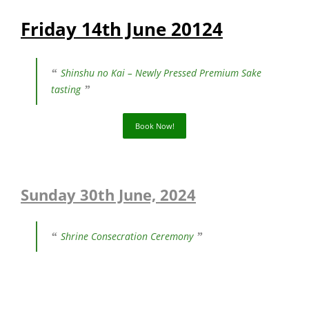
Friday 14th June 20124
Shinshu no Kai – Newly Pressed Premium Sake
tasting
Book Now!
Sunday 30th June, 2024
Shrine Consecration Ceremony