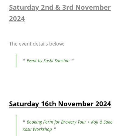
Saturday 2nd & 3rd November
2024
The event details below;
Event by Sushi Sanshin
Saturday 16th November 2024
Booking Form for Brewery Tour + Koji & Sake
Kasu Workshop