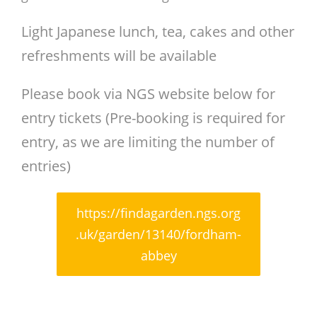
Light Japanese lunch, tea, cakes and other
refreshments will be available
Please book via NGS website below for
entry tickets (Pre-booking is required for
entry, as we are limiting the number of
entries)
https://findagarden.ngs.org
.uk/garden/13140/fordham-
abbey