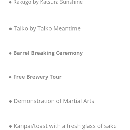
● Rakugo by Katsura Sunshine
● Taiko by Taiko Meantime
●
Barrel Breaking Ceremony
●
Free Brewery Tour
● Demonstration of Martial Arts
● Kanpai/toast with a fresh glass of sake