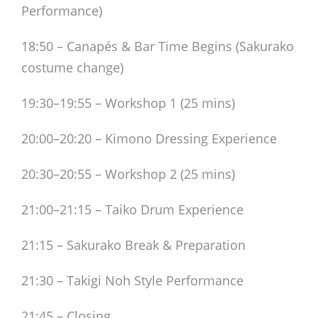
Performance)
18:50 – Canapés & Bar Time Begins (Sakurako
costume change)
19:30–19:55 – Workshop 1 (25 mins)
20:00–20:20 – Kimono Dressing Experience
20:30–20:55 – Workshop 2 (25 mins)
21:00–21:15 – Taiko Drum Experience
21:15 – Sakurako Break & Preparation
21:30 – Takigi Noh Style Performance
21:45 – Closing