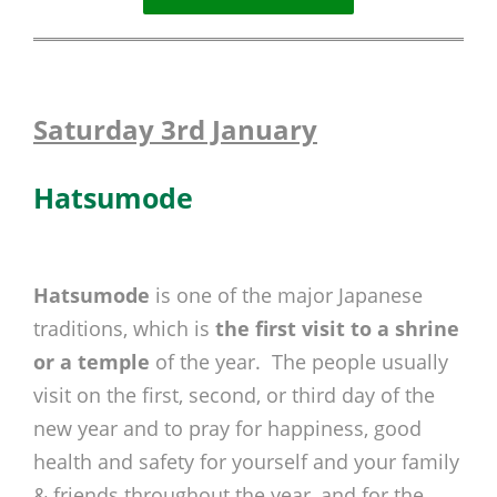
Saturday 3rd January
Hatsumode
Hatsumode
is one of the major Japanese
traditions, which is
the first visit to a shrine
or a temple
of the year. The people usually
visit on the first, second, or third day of the
new year and to pray for happiness, good
health and safety for yourself and your family
& friends throughout the year, and for the