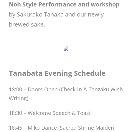
Noh Style Performance and workshop
by Sakurako Tanaka and our newly
brewed sake.
Tanabata Evening Schedule
18:00 – Doors Open (Check-in & Tanzaku Wish
Writing)
18:30 – Welcome Speech & Toast
18:45 – Miko Dance (Sacred Shrine Maiden