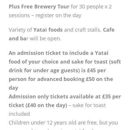
Plus Free Brewery Tour
for 30 people x 2
sessions – register on the day
Variety of
Yatai foods
and craft stalls.
Cafe
and ba
r will be open.
An admission ticket to include a Yatai
food of your choice and sake for toast (soft
drink for under age guests) is £45 per
person for advanced booking £50 on the
day
Admission only tickets available at £35 per
ticket (£40 on the day)
– sake for toast
included
Children under 12 years old are free, but you