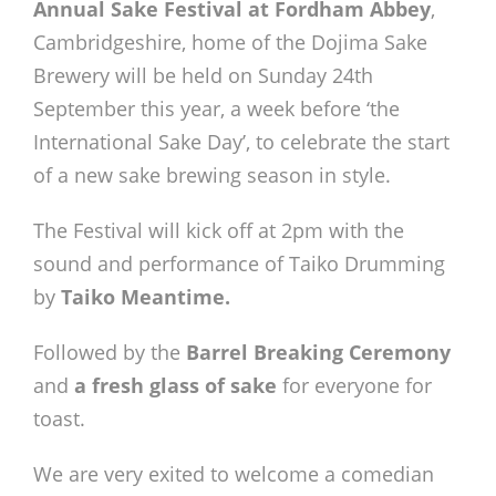
Annual Sake Festival at Fordham Abbey
,
Cambridgeshire, home of the Dojima Sake
Brewery will be held on Sunday 24th
September this year, a week before ‘the
International Sake Day’, to celebrate the start
of a new sake brewing season in style.
The Festival will kick off at 2pm with the
sound and performance of Taiko Drumming
by
Taiko Meantime.
Followed by the
Barrel Breaking Ceremony
and
a fresh glass of sake
for everyone for
toast.
We are very exited to welcome a comedian