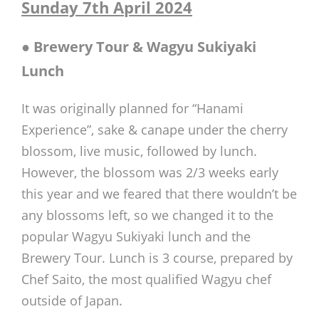
Sunday 7th April 2024
●
Brewery Tour & Wagyu Sukiyaki
Lunch
It was originally planned for “Hanami
Experience”, sake & canape under the cherry
blossom, live music, followed by lunch.
However, the blossom was 2/3 weeks early
this year and we feared that there wouldn’t be
any blossoms left, so we changed it to the
popular Wagyu Sukiyaki lunch and the
Brewery Tour. Lunch is 3 course, prepared by
Chef Saito, the most qualified Wagyu chef
outside of Japan.