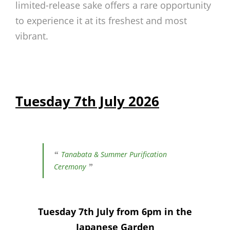
limited-release sake offers a rare opportunity
to experience it at its freshest and most
vibrant.
Tuesday 7th July 2026
Tanabata & Summer Purification
Ceremony
Tuesday 7th July from 6pm in the
Japanese Garden