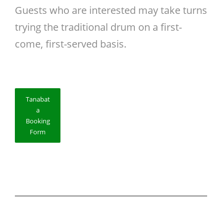
Guests who are interested may take turns
trying the traditional drum on a first-
come, first-served basis.
Tanabat
a
Booking
Form