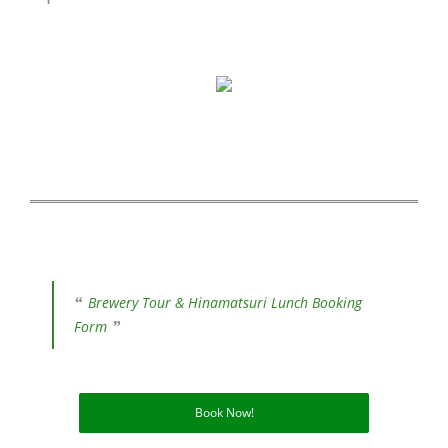
Brewery Tour & Hinamatsuri Lunch Booking
Form
Book Now!