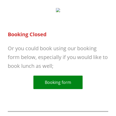
Booking Closed
Or you could book using our booking
form below, especially if you would like to
book lunch as well;
Booking form