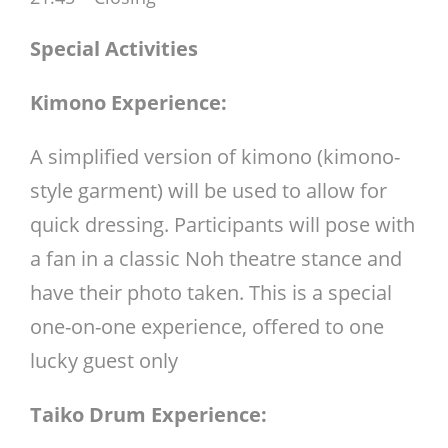
Special Activities
Kimono Experience:
A simplified version of kimono (kimono-
style garment) will be used to allow for
quick dressing. Participants will pose with
a fan in a classic Noh theatre stance and
have their photo taken. This is a special
one-on-one experience, offered to one
lucky guest only
Taiko Drum Experience: