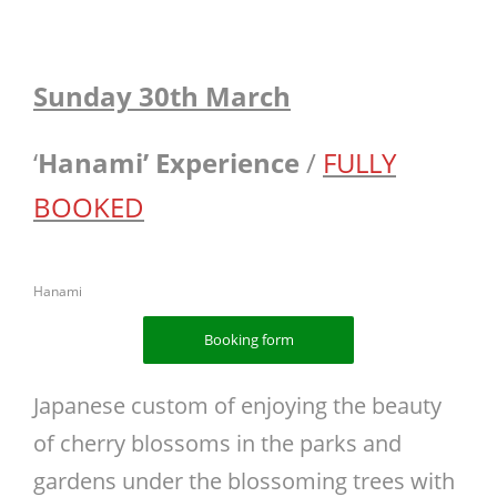
Sunday 30th March
‘
Hanami’
Experience
/
FULLY
BOOKED
Hanami
Booking form
Japanese custom of enjoying the beauty
of cherry blossoms in the parks and
gardens under the blossoming trees with