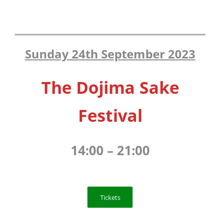
Sunday 24th September 2023
The Dojima Sake
Festival
14:00 – 21:00
Tickets