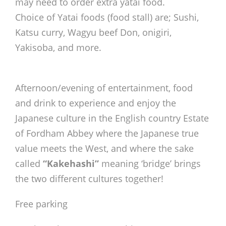
may need to order extra yatai food.
Choice of Yatai foods (food stall) are; Sushi,
Katsu curry, Wagyu beef Don, onigiri,
Yakisoba, and more.
Afternoon/evening of entertainment, food
and drink to experience and enjoy the
Japanese culture in the English country Estate
of Fordham Abbey where the Japanese true
value meets the West, and where the sake
called
“Kakehashi”
meaning ‘bridge’ brings
the two different cultures together!
Free parking