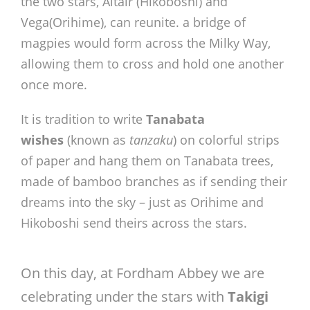
the two stars, Altair (Hikoboshi) and
Vega(Orihime), can reunite. a bridge of
magpies would form across the Milky Way,
allowing them to cross and hold one another
once more.
It is tradition to write
Tanabata
wishes
(known as
tanzaku
) on colorful strips
of paper and hang them on Tanabata trees,
made of bamboo branches as if sending their
dreams into the sky – just as Orihime and
Hikoboshi send theirs across the stars.
On this day, at Fordham Abbey we are
celebrating under the stars with
Takigi