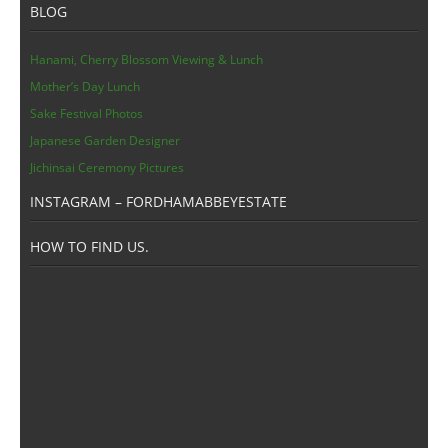
BLOG
Hanami, Cherry Blossom Viewing & Lunch
Mother’s Day Lunch
Sake Festival Photos
Japanese Garden Designer
Jichinsai Ceremony Pictures
INSTAGRAM – FORDHAMABBEYESTATE
HOW TO FIND US.