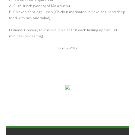
Members Area
A. Sushi lunch (variety of Maki sushi)
B. Chicken Kara-age lunch (Chicken marinated in Sake Kasu and deep
fried with rice and salad)
Optional Brewery tour is available at £10 each lasting approx. 30
minutes (No tasting)
[Form id=”46″]