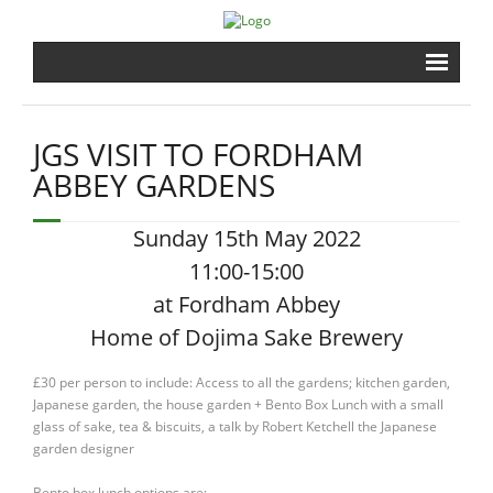
Home
JGS VISIT TO FORDHAM
Brewery
ABBEY GARDENS
Shrine
Sunday 15th May 2022
11:00-15:00
Events
at Fordham Abbey
Gardens
Home of Dojima Sake Brewery
£30 per person to include: Access to all the gardens; kitchen garden,
Shopping
Japanese garden, the house garden + Bento Box Lunch with a small
glass of sake, tea & biscuits, a talk by Robert Ketchell the Japanese
Contact
garden designer
Bento box lunch options are;