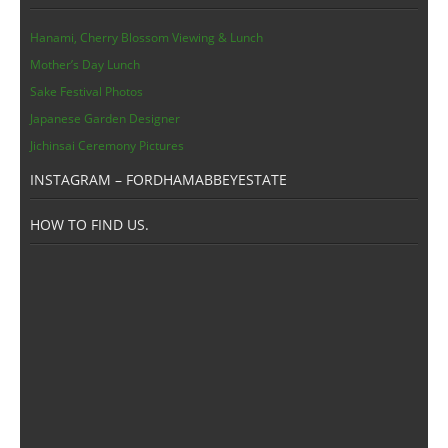
Hanami, Cherry Blossom Viewing & Lunch
Mother’s Day Lunch
Sake Festival Photos
Japanese Garden Designer
Jichinsai Ceremony Pictures
INSTAGRAM – FORDHAMABBEYESTATE
HOW TO FIND US.