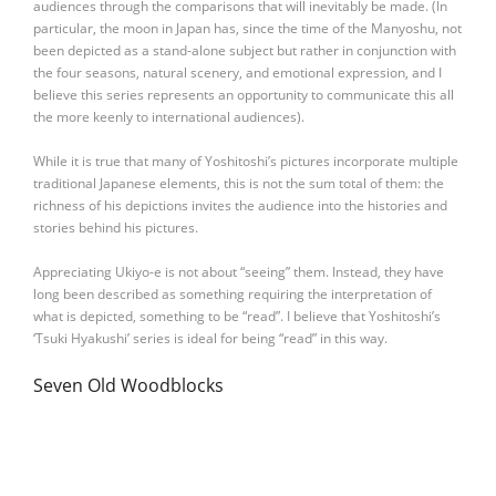
audiences through the comparisons that will inevitably be made. (In
particular, the moon in Japan has, since the time of the Manyoshu, not
been depicted as a stand-alone subject but rather in conjunction with
the four seasons, natural scenery, and emotional expression, and I
believe this series represents an opportunity to communicate this all
the more keenly to international audiences).
While it is true that many of Yoshitoshi’s pictures incorporate multiple
traditional Japanese elements, this is not the sum total of them: the
richness of his depictions invites the audience into the histories and
stories behind his pictures.
Appreciating Ukiyo-e is not about “seeing” them. Instead, they have
long been described as something requiring the interpretation of
what is depicted, something to be “read”. I believe that Yoshitoshi’s
‘Tsuki Hyakushi’ series is ideal for being “read” in this way.
Seven Old Woodblocks