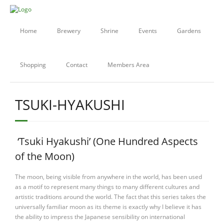
Home
Brewery
Shrine
Events
Gardens
Shopping
Contact
Members Area
TSUKI-HYAKUSHI
‘Tsuki Hyakushi’ (One Hundred Aspects
of the Moon)
The moon, being visible from anywhere in the world, has been used
as a motif to represent many things to many different cultures and
artistic traditions around the world. The fact that this series takes the
universally familiar moon as its theme is exactly why I believe it has
the ability to impress the Japanese sensibility on international