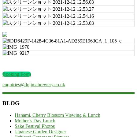
Booking Form
enquiries@dojimabrewery.co.uk
BLOG
Hanami, Cherry Blossom Viewing & Lunch
Mother’s Day Lunch
Sake Festival Photos
Japanese Garden Designer