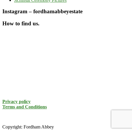
Jichinsai Ceremony Pictures
Instagram – fordhamabbeyestate
How to find us.
Privacy policy
Terms and Conditions
Copyright: Fordham Abbey