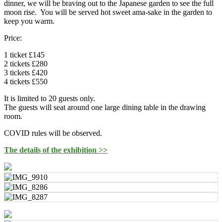
dinner, we will be braving out to the Japanese garden to see the full
moon rise. You will be served hot sweet ama-sake in the garden to
keep you warm.
Price:
1 ticket £145
2 tickets £280
3 tickets £420
4 tickets £550
It is limited to 20 guests only.
The guests will seat around one large dining table in the drawing
room.
COVID rules will be observed.
The details of the exhibition >>