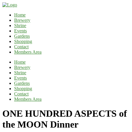
Home
Brewery
Shrine
Events
Gardens
Shopping
Contact
Members Area
Home
Brewery
Shrine
Events
Gardens
Shopping
Contact
Members Area
ONE HUNDRED ASPECTS of
the MOON Dinner