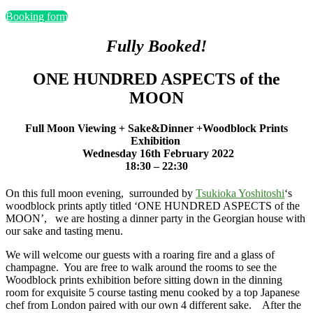
Booking form
Fully Booked!
ONE HUNDRED ASPECTS of the
MOON
Full Moon Viewing + Sake&Dinner +
Woodblock Prints
Exhibition
Wednesday 16th February 2022
18:30 – 22:30
On this full moon evening, surrounded by
Tsukioka Yoshitoshi
‘s
woodblock prints aptly titled ‘ONE HUNDRED ASPECTS of the
MOON’, we are hosting a dinner party in the Georgian house with
our sake and tasting menu.
We will welcome our guests with a roaring fire and a glass of
champagne. You are free to walk around the rooms to see the
Woodblock prints exhibition before sitting down in the dinning
room for exquisite 5 course tasting menu cooked by a top Japanese
chef from London paired with our own 4 different sake. After the