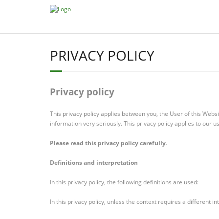
PRIVACY POLICY
Privacy policy
This privacy policy applies between you, the User of this Web
information very seriously. This privacy policy applies to our u
Please read this privacy policy carefully
.
Definitions and interpretation
In this privacy policy, the following definitions are used:
In this privacy policy, unless the context requires a different in