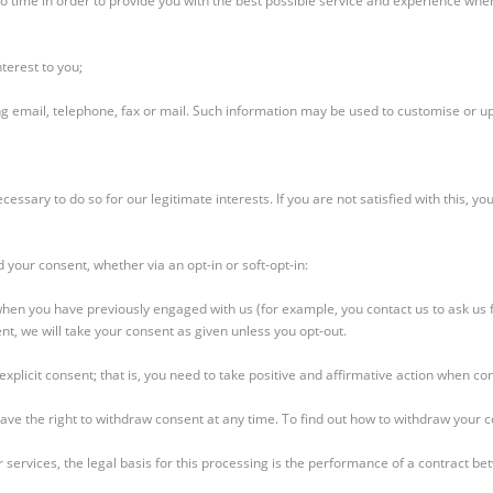
o time in order to provide you with the best possible service and experience when
terest to you;
 email, telephone, fax or mail. Such information may be used to customise or u
sary to do so for our legitimate interests. If you are not satisfied with this, you
d your consent, whether via an opt-in or soft-opt-in:
s when you have previously engaged with us (for example, you contact us to ask us 
nt, we will take your consent as given unless you opt-out.
xplicit consent; that is, you need to take positive and affirmative action when con
have the right to withdraw consent at any time. To find out how to withdraw your 
 services, the legal basis for this processing is the performance of a contract be