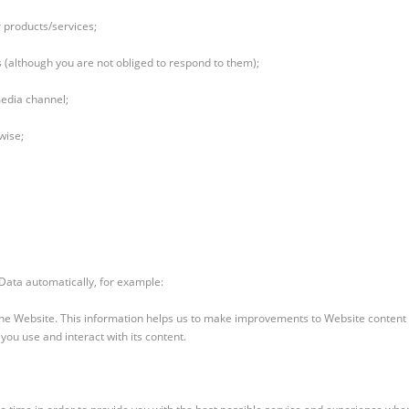
 products/services;
(although you are not obliged to respond to them);
media channel;
wise;
 Data automatically, for example:
 the Website. This information helps us to make improvements to Website content 
ou use and interact with its content.