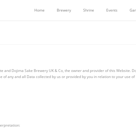
Home
Brewery
Shrine
Events
Gar
site and Dojima Sake Brewery UK & Co, the owner and provider of this Website. D
se of any and all Data collected by us or provided by you in relation to your use of
terpretation: