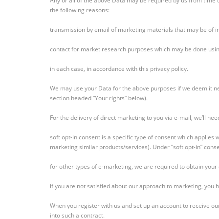
Any or all of the above Data may be required by us from time t
the following reasons:
transmission by email of marketing materials that may be of in
contact for market research purposes which may be done using
in each case, in accordance with this privacy policy.
We may use your Data for the above purposes if we deem it neces
section headed “Your rights” below).
For the delivery of direct marketing to you via e-mail, we’ll nee
soft opt-in consent is a specific type of consent which applie
marketing similar products/services). Under “soft opt-in” conse
for other types of e-marketing, we are required to obtain your e
if you are not satisfied about our approach to marketing, you 
When you register with us and set up an account to receive our
into such a contract.