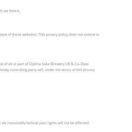
h we hold it.
tent of these websites. This privacy policy does not extend to
ol of all or part of Dojima Sake Brewery UK & Co. Data
ewly controlling party will, under the terms of this privacy
 we reasonably believe your rights will not be affected.