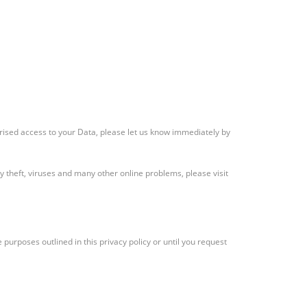
rised access to your Data, please let us know immediately by
 theft, viruses and many other online problems, please visit
 purposes outlined in this privacy policy or until you request