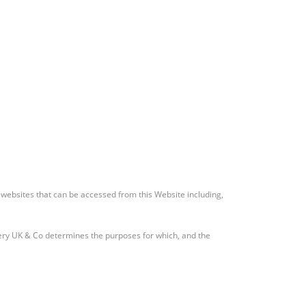
y websites that can be accessed from this Website including,
ery UK & Co determines the purposes for which, and the