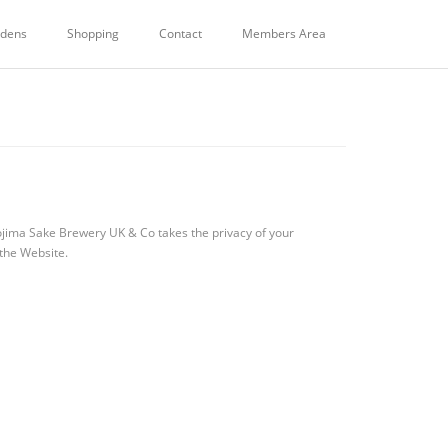
dens
Shopping
Contact
Members Area
ojima Sake Brewery UK & Co takes the privacy of your
 the Website.