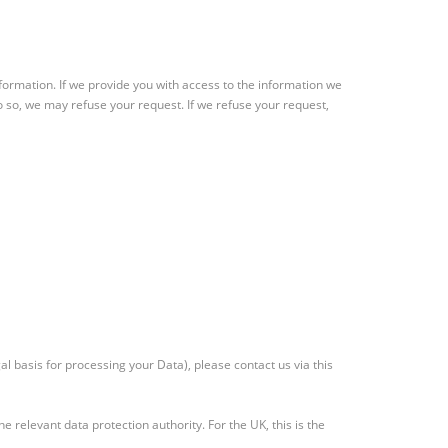
information. If we provide you with access to the information we
o so, we may refuse your request. If we refuse your request,
l basis for processing your Data), please contact us via this
e relevant data protection authority. For the UK, this is the