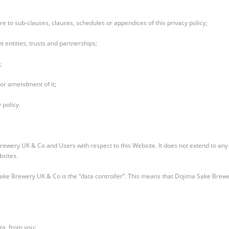
e to sub-clauses, clauses, schedules or appendices of this privacy policy;
 entities, trusts and partnerships;
;
 or amendment of it;
 policy.
 Brewery UK & Co and Users with respect to this Website. It does not extend to an
bsites.
Sake Brewery UK & Co is the “data controller”. This means that Dojima Sake Brew
ta, from you: