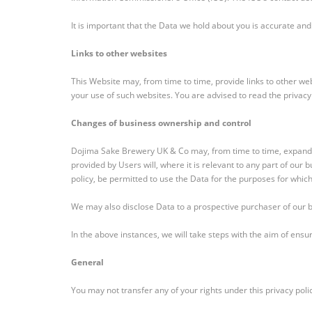
It is important that the Data we hold about you is accurate and
Links to other websites
This Website may, from time to time, provide links to other we
your use of such websites. You are advised to read the privacy
Changes of business ownership and control
Dojima Sake Brewery UK & Co may, from time to time, expand or
provided by Users will, where it is relevant to any part of our 
policy, be permitted to use the Data for the purposes for which 
We may also disclose Data to a prospective purchaser of our bu
In the above instances, we will take steps with the aim of ensur
General
You may not transfer any of your rights under this privacy poli