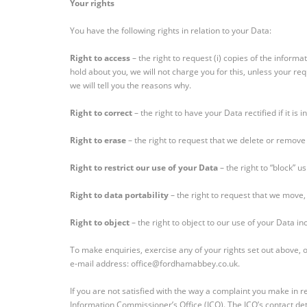
Your rights
You have the following rights in relation to your Data:
Right to access
– the right to request (i) copies of the inform
hold about you, we will not charge you for this, unless your r
we will tell you the reasons why.
Right to correct
– the right to have your Data rectified if it is
Right to erase
– the right to request that we delete or remov
Right to restrict our use of your Data
– the right to “block” u
Right to data portability
– the right to request that we move,
Right to object
– the right to object to our use of your Data in
To make enquiries, exercise any of your rights set out above, 
e-mail address: office@fordhamabbey.co.uk.
If you are not satisfied with the way a complaint you make in re
Information Commissioner’s Office (ICO). The ICO’s contact deta