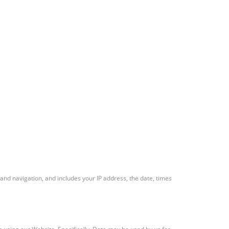
and navigation, and includes your IP address, the date, times