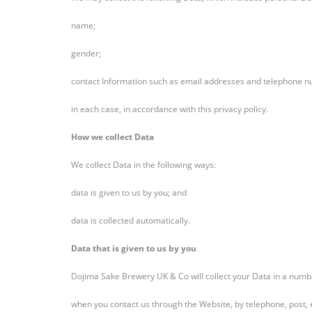
name;
gender;
contact Information such as email addresses and telephone 
in each case, in accordance with this privacy policy.
How we collect Data
We collect Data in the following ways:
data is given to us by you; and
data is collected automatically.
Data that is given to us by you
Dojima Sake Brewery UK & Co will collect your Data in a numb
when you contact us through the Website, by telephone, post,