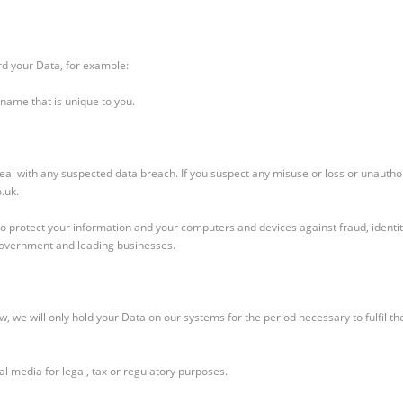
rd your Data, for example:
name that is unique to you.
al with any suspected data breach. If you suspect any misuse or loss or unautho
.uk.
o protect your information and your computers and devices against fraud, identity
Government and leading businesses.
, we will only hold your Data on our systems for the period necessary to fulfil the
al media for legal, tax or regulatory purposes.