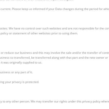
 current. Please keep us informed if your Data changes during the period for whic
bsites. We have no control over such websites and are not responsible for the con
 policy or statement of other websites prior to using them.
 reduce our business and this may involve the sale and/or the transfer of contr
business so transferred, be transferred along with that part and the new owner or n
it was originally supplied to us.
siness or any part of it.
ing your privacy is protected.
cy to any other person. We may transfer our rights under this privacy policy where