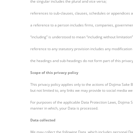
the singular includes the plural and vice versa;
references to sub-clauses, clauses, schedules or appendices ar
a reference to a person includes firms, companies, government
“including” is understood to mean “including without limitation”
reference to any statutory provision includes any modification
the headings and sub-headings do not form part of this privacy
Scope of this privacy policy
This privacy policy applies only to the actions of Dojima Sake
but not limited to, any links we may provide to social media we
For purposes of the applicable Data Protection Laws, Dojima 
manner in which, your Data is processed.
Data collected
We may collect the following Data, which includes personal Da