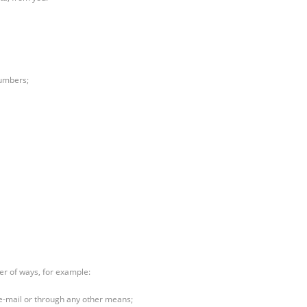
numbers;
er of ways, for example:
 e-mail or through any other means;