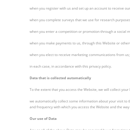
when you register with us and set up an account to receive our
when you complete surveys that we use for research purposes 
when you enter a competition or promotion through a social 
when you make payments to us, through this Website or other
when you elect to receive marketing communications from us;
in each case, in accordance with this privacy policy.
Data that is collected automatically
To the extent that you access the Website, we will collect your
we automatically collect some information about your visit to
and frequency with which you access the Website and the way y
Our use of Data