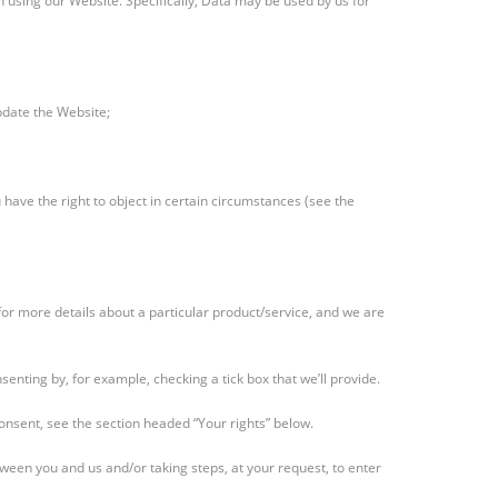
 using our Website. Specifically, Data may be used by us for
pdate the Website;
 have the right to object in certain circumstances (see the
for more details about a particular product/service, and we are
senting by, for example, checking a tick box that we’ll provide.
consent, see the section headed “Your rights” below.
tween you and us and/or taking steps, at your request, to enter