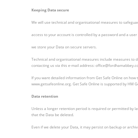
Keeping Data secure
We will use technical and organisational measures to safegua
access to your account is controlled by a password and a user 
we store your Data on secure servers.
Technical and organisational measures include measures to de
contacting us via this e-mail address: office@fordhamabbey.co
If you want detailed information from Get Safe Online on how t
www.getsafeonline.org. Get Safe Online is supported by HM 
Data retention
Unless a longer retention period is required or permitted by law
that the Data be deleted.
Even if we delete your Data, it may persist on backup or archiv