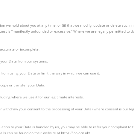
ation we hold about you at any time, or (ii) that we modify, update or delete such 
equest is “manifestly unfounded or excessive.” Where we are legally permitted to d
 inaccurate or incomplete.
e your Data from our systems.
s from using your Data or limit the way in which we can use it.
 copy or transfer your Data.
cluding where we use it for our legitimate interests.
or withdraw your consent to the processing of your Data (where consent is our lega
lation to your Data is handled by us, you may be able to refer your complaint to th
ils can be found on their website at https://ico.org.uk/.