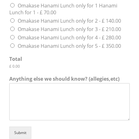
Omakase Hanami Lunch only for 1 Hanami
Lunch for 1 - £ 70.00
Omakase Hanami Lunch only for 2 - £ 140.00
Omakase Hanami Lunch only for 3 - £ 210.00
Omakase Hanami Lunch only for 4 - £ 280.00
Omakase Hanami Lunch only for 5 - £ 350.00
Total
£ 0.00
Anything else we should know? (allegies,etc)
Submit