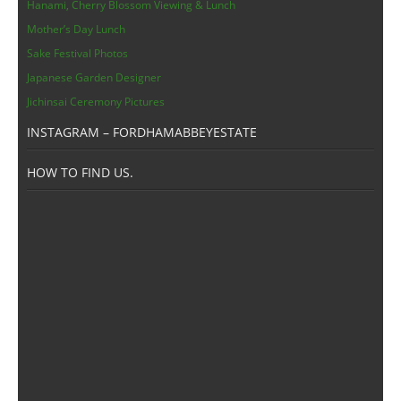
Members Area
Hanami, Cherry Blossom Viewing & Lunch
Mother’s Day Lunch
Sake Festival Photos
Japanese Garden Designer
Jichinsai Ceremony Pictures
INSTAGRAM – FORDHAMABBEYESTATE
HOW TO FIND US.