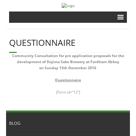
Home
QUESTIONNAIRE
Brewery
Community Consultation for pre application proposals for the
Shrine
development of Dojima Sake Brewery at Fordham Abbey
on Sunday 13th December 2016
Events
Questionnaire
Gardens
[Form id=”12″]
Shopping
Contact
BLOG