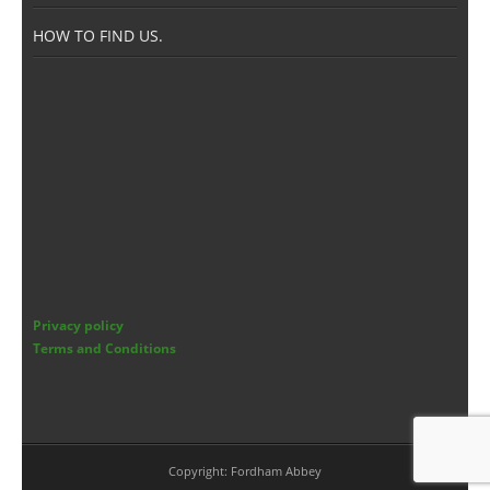
Members Area
HOW TO FIND US.
Privacy policy
Terms and Conditions
Copyright: Fordham Abbey