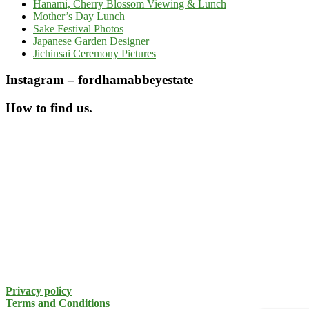
Hanami, Cherry Blossom Viewing & Lunch
Mother’s Day Lunch
Sake Festival Photos
Japanese Garden Designer
Jichinsai Ceremony Pictures
Instagram – fordhamabbeyestate
How to find us.
Privacy policy
Terms and Conditions