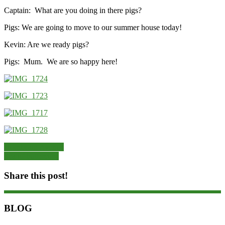
Captain: What are you doing in there pigs?
Pigs: We are going to move to our summer house today!
Kevin: Are we ready pigs?
Pigs: Mum. We are so happy here!
Hornbeam Avenue
Sea of buttercups
Share this post!
BLOG