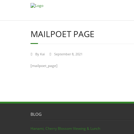
MAILPOET PAGE
By
Kai
September 8, 2021
[mailpoet_page]
BLOG
Hanami, Cherry Blossom Viewing & Lunch