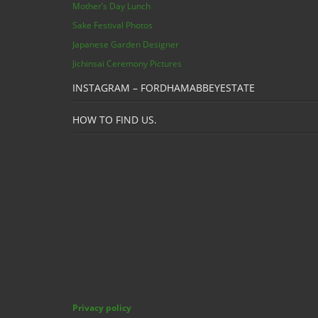
Mother’s Day Lunch
Sake Festival Photos
Japanese Garden Designer
Jichinsai Ceremony Pictures
INSTAGRAM – FORDHAMABBEYESTATE
HOW TO FIND US.
Privacy policy