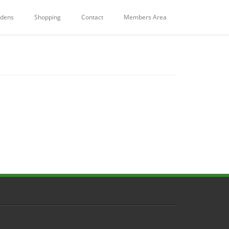
dens
Shopping
Contact
Members Area