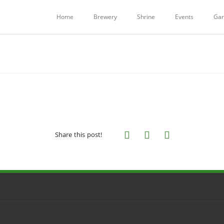
Home
Brewery
Shrine
Events
Gar
Share this post!